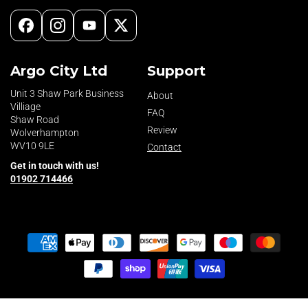
Facebook
Instagram
YouTube
X
(Twitter)
Argo City Ltd
Support
Unit 3 Shaw Park Business
About
Villiage
FAQ
Shaw Road
Review
Wolverhampton
WV10 9LE
Contact
Get in touch with us!
01902 714466
Payment
methods