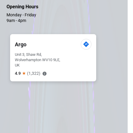
Opening Hours
Monday - Friday
9am - 4pm
Argo
Unit 3, Shaw Rd,
Wolverhampton WV10 9LE,
UK
★
4.9
(1,322)