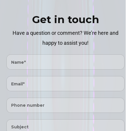
Ÿ
Get in touch
Have a question or comment? We’re here and
happy to assist you!