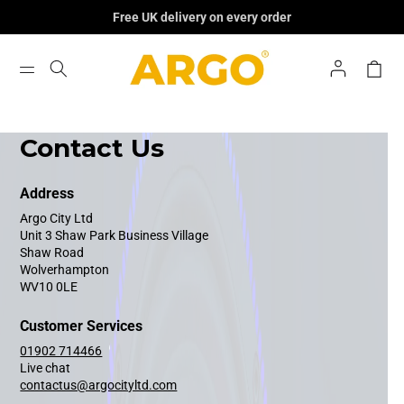
Skip To
Free UK delivery on every order
Content
Log
Cart
In
Contact Us
Address
Argo City Ltd
Unit 3 Shaw Park Business Village
Shaw Road
Wolverhampton
WV10 0LE
Customer Services
01902 714466
Live chat
contactus@argocityltd.com