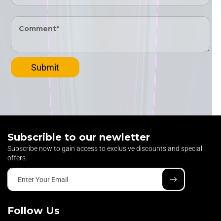
Subscrible to our newletter
Subscribe now to gain access to exclusive discounts and special
offers.
Enter Your Email
Follow Us