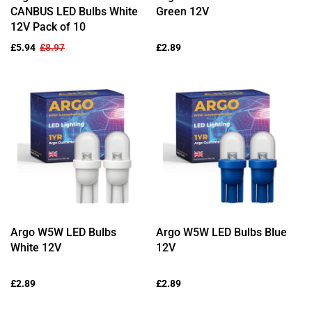
CANBUS LED Bulbs White
Green 12V
12V Pack of 10
Sale
£5.94
Regular
£8.97
Regular
£2.89
price
price
price
Argo W5W LED Bulbs
Argo W5W LED Bulbs Blue
White 12V
12V
Regular
£2.89
Regular
£2.89
price
price