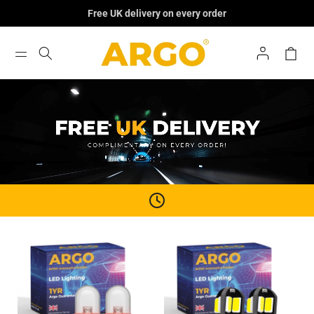
Skip To
Free UK delivery on every order
Content
Log
Cart
In