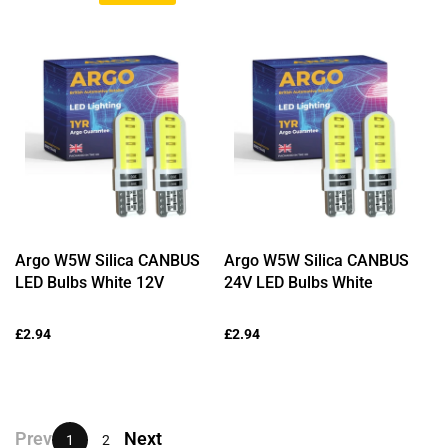
price
price
price
Argo W5W Silica CANBUS
Argo W5W Silica CANBUS
LED Bulbs White 12V
24V LED Bulbs White
Regular
£2.94
Regular
£2.94
price
price
Prev
Next
1
2