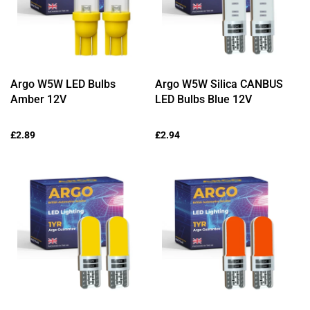
Argo W5W LED Bulbs
Argo W5W Silica CANBUS
Amber 12V
LED Bulbs Blue 12V
Regular
£2.89
Regular
£2.94
price
price