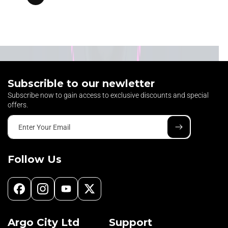
Subscrible to our newletter
Subscribe now to gain access to exclusive discounts and special
offers.
Enter Your Email
Follow Us
Facebook
Instagram
YouTube
X
(Twitter)
Argo City Ltd
Support