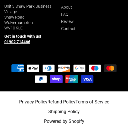
Unit 3 Shaw Park Business
About
Villiage
FAQ
Shaw Road
Review
Wolverhampton
WV10 9LE
Contact
Get in touch with us!
01902 714466
Payment
methods
Privacy Policy
Refund Policy
Terms of Service
Shipping Policy
Powered by Shopify