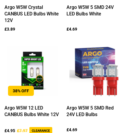
Argo W5W Crystal
Argo W5W 5 SMD 24V
CANBUS LED Bulbs White
LED Bulbs White
12V
Regular
£3.89
Regular
£4.69
price
price
38% OFF
Argo W5W 12 LED
Argo W5W 5 SMD Red
CANBUS Bulbs White 12V
24V LED Bulbs
Sale
Regular
Regular
£4.69
£4.95
£7.97
CLEARANCE