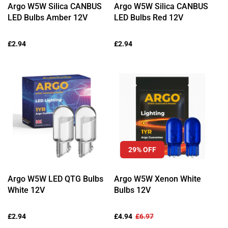
Ÿ
Argo W5W Silica CANBUS
Argo W5W Silica CANBUS
LED Bulbs Amber 12V
LED Bulbs Red 12V
Regular
£2.94
Regular
£2.94
price
price
29% OFF
Argo W5W LED QTG Bulbs
Argo W5W Xenon White
White 12V
Bulbs 12V
Regular
£2.94
Sale
£4.94
Regular
£6.97
price
price
price