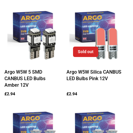
Sold out
Argo W5W 5 SMD
Argo W5W Silica CANBUS
CANBUS LED Bulbs
LED Bulbs Pink 12V
Amber 12V
Regular
£2.94
Regular
£2.94
price
price