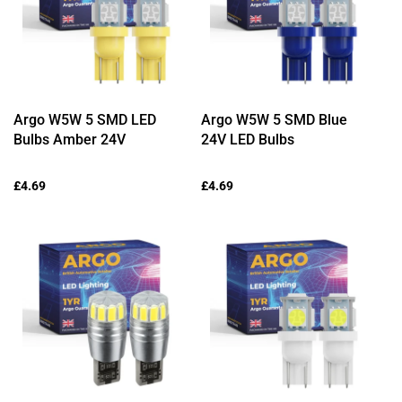
Argo W5W 5 SMD LED
Argo W5W 5 SMD Blue
Bulbs Amber 24V
24V LED Bulbs
Regular
£4.69
Regular
£4.69
price
price