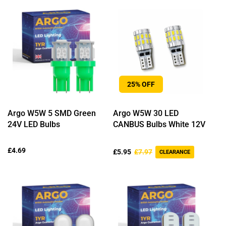
25% OFF
Argo W5W 5 SMD Green
Argo W5W 30 LED
24V LED Bulbs
CANBUS Bulbs White 12V
Regular
£4.69
Sale
Regular
£5.95
£7.97
CLEARANCE
price
price
price