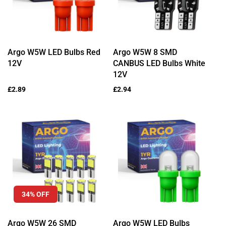
Argo W5W LED Bulbs Red
Argo W5W 8 SMD
12V
CANBUS LED Bulbs White
12V
Regular
£2.89
Regular
£2.94
price
price
34% OFF
Argo W5W 26 SMD
Argo W5W LED Bulbs