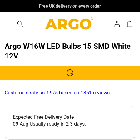
Skip To
Free UK delivery on every order
Content
Log
Cart
In
Argo W16W LED Bulbs 15 SMD White
12V
Customers rate us 4.9/5 based on 1351 reviews.
Expected Free Delivery Date
09 Aug
Usually ready in 2-3 days.