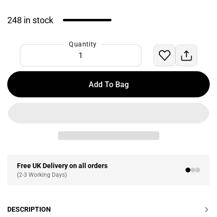
248 in stock
Quantity
Add To Bag
Free UK Delivery on all orders
(2-3 Working Days)
DESCRIPTION