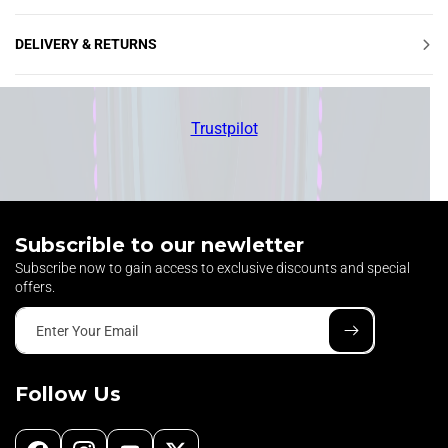
Ÿ
DELIVERY & RETURNS
Trustpilot
Subscrible to our newletter
Subscribe now to gain access to exclusive discounts and special
offers.
Enter Your Email
Follow Us