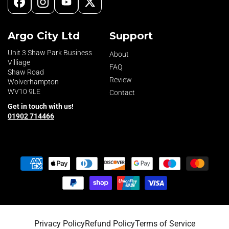
Facebook
Instagram
YouTube
X
(Twitter)
Argo City Ltd
Support
Unit 3 Shaw Park Business
About
Villiage
FAQ
Shaw Road
Review
Wolverhampton
WV10 9LE
Contact
Get in touch with us!
01902 714466
Payment
methods
Privacy Policy
Refund Policy
Terms of Service