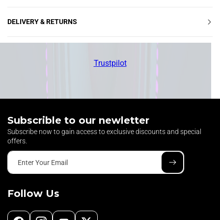
Ÿ
DELIVERY & RETURNS
Trustpilot
Subscrible to our newletter
Subscribe now to gain access to exclusive discounts and special
offers.
Enter Your Email
Follow Us