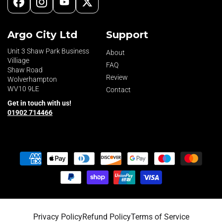
Facebook
Instagram
YouTube
X
(Twitter)
Argo City Ltd
Support
Unit 3 Shaw Park Business
About
Villiage
FAQ
Shaw Road
Review
Wolverhampton
WV10 9LE
Contact
Get in touch with us!
01902 714466
Payment
methods
Privacy Policy
Refund Policy
Terms of Service