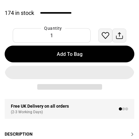
174 in stock
Quantity
Add To Bag
Free UK Delivery on all orders
(2-3 Working Days)
DESCRIPTION