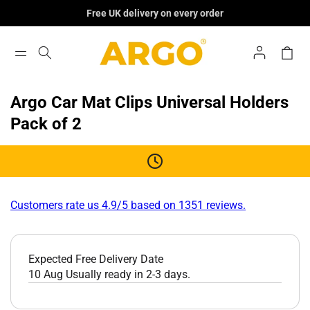
Skip To
Free UK delivery on every order
Content
Log
Cart
In
Argo Car Mat Clips Universal Holders
Pack of 2
Customers rate us 4.9/5 based on 1351 reviews.
Expected Free Delivery Date
10 Aug
Usually ready in 2-3 days.