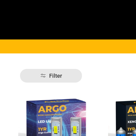
Filter