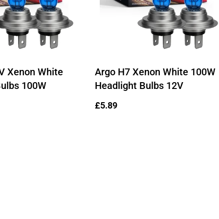
Ÿ
V Xenon White
Argo H7 Xenon White 100W
Bulbs 100W
Headlight Bulbs 12V
Regular
£5.89
price