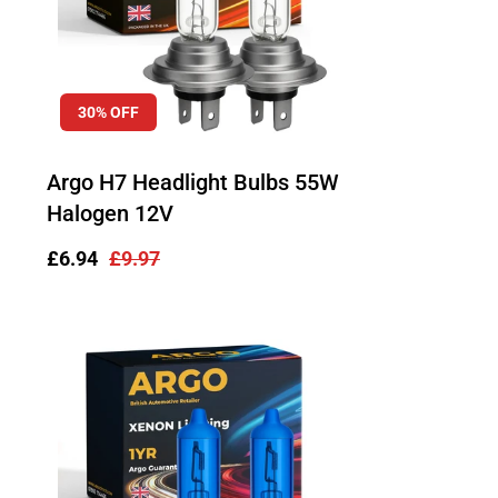
30% OFF
Argo H7 Headlight Bulbs 55W
Halogen 12V
Sale
£6.94
Regular
£9.97
price
price