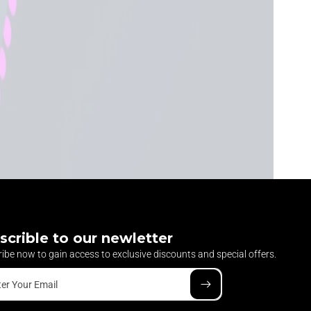
scrible to our newletter
ibe now to gain access to exclusive discounts and special offers.
ter Your Email