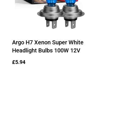
Argo H7 Xenon Super White
Headlight Bulbs 100W 12V
Regular
£5.94
price