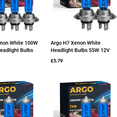
enon White 100W
Argo H7 Xenon White
eadlight Bulbs
Headlight Bulbs 55W 12V
Regular
£5.79
price