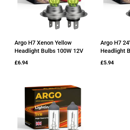
Argo H7 Xenon Yellow
Argo H7 24
Headlight Bulbs 100W 12V
Headlight 
Regular
£6.94
Regular
£5.94
price
price