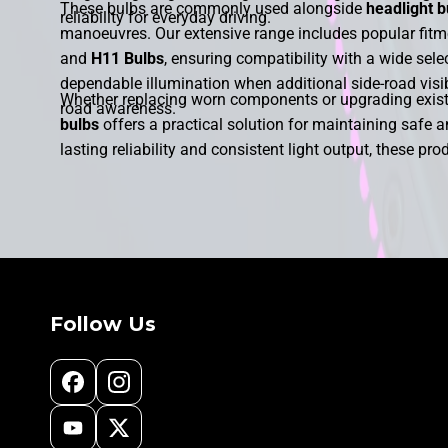
These bulbs are commonly used alongside
headlight b
reliability for everyday driving.
manoeuvres. Our extensive range includes popular fit
and
H11 Bulbs
, ensuring compatibility with a wide sel
dependable illumination when additional side-road visibi
Whether replacing worn components or upgrading existi
road awareness.
bulbs
offers a practical solution for maintaining safe a
lasting reliability and consistent light output, these pro
conditions. With a choice of premium-quality options ava
safer cornering and enhanced vehicle visibility. Our ra
performance and improved illumination precisely where
Follow Us
Facebook
Instagram
YouTube
X