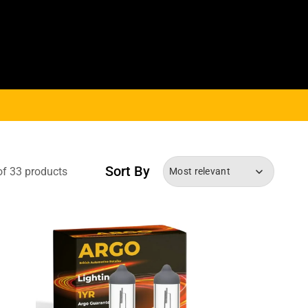
Sort By
of 33 products
Most relevant