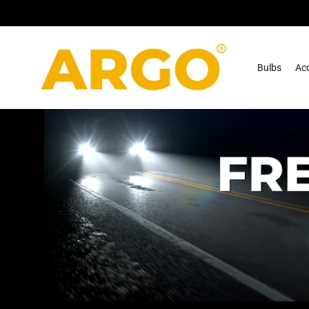
Skip To
Content
Bulbs
Acc