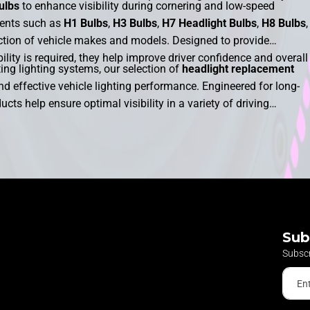
ulbs
to enhance visibility during cornering and low-speed
ments such as
H1 Bulbs
,
H3 Bulbs
,
H7 Headlight Bulbs
,
H8 Bulbs
,
ection of vehicle makes and models. Designed to provide
lity is required, they help improve driver confidence and overall
ng lighting systems, our selection of
headlight replacement
nd effective vehicle lighting performance. Engineered for long-
ducts help ensure optimal visibility in a variety of driving
ilable, motorists can find the ideal lighting solution to support
nge of
cornering bulbs
is designed to provide dependable
 it is needed most when navigating bends and junctions.
Sub
Subscr
En