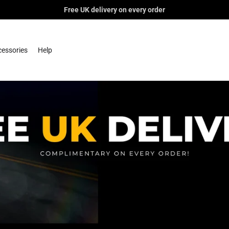
Free UK delivery on every order
essories
Help