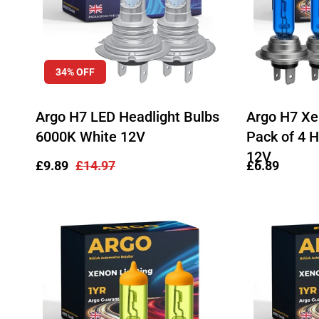
34% OFF
Argo H7 LED Headlight Bulbs
Argo H7 X
6000K White 12V
Pack of 4 H
12V
Sale
£9.89
Regular
£14.97
Regular
£6.89
price
price
price