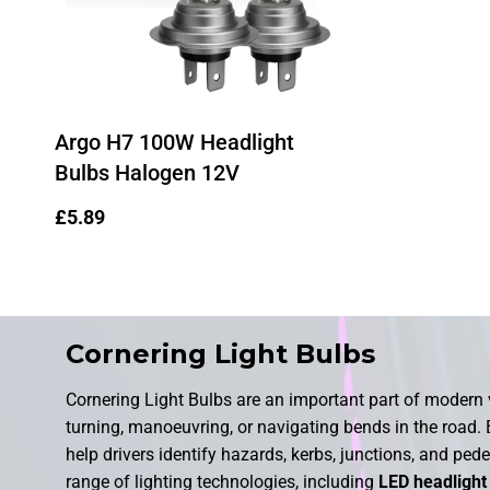
Argo H7 100W Headlight
Bulbs Halogen 12V
Regular
£5.89
price
Cornering Light Bulbs
Cornering Light Bulbs are an important part of modern v
turning, manoeuvring, or navigating bends in the road. B
help drivers identify hazards, kerbs, junctions, and pede
range of lighting technologies, including
LED headlight