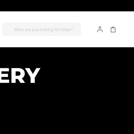
Log
Cart
What are you looking for today?
In