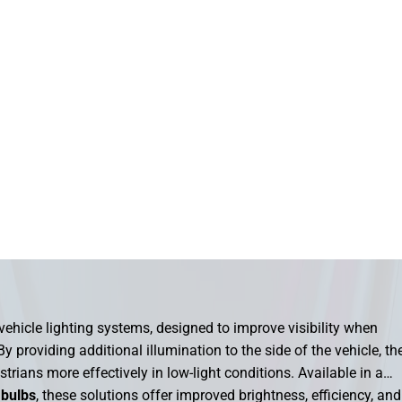
ehicle lighting systems, designed to improve visibility when
y providing additional illumination to the side of the vehicle, th
strians more effectively in low-light conditions. Available in a
 bulbs
, these solutions offer improved brightness, efficiency, and